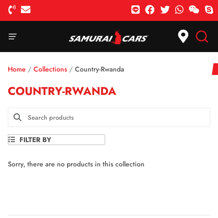
Home
/
Collections
/
Country-Rwanda
COUNTRY-RWANDA
FILTER BY
Sorry, there are no products in this collection