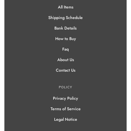
All Items
Shipping Schedule
Bank Details
How to Buy
Faq
About Us
Contact Us
POLICY
Privacy Policy
Terms of Service
Legal Notice