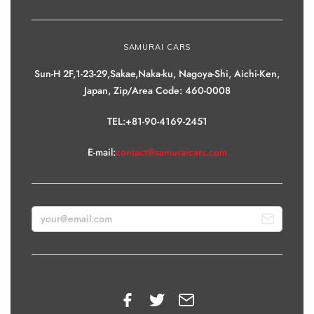
SAMURAI CARS
Sun-H 2F,1-23-29,Sakae,Naka-ku, Nagoya-Shi, Aichi-Ken,
Japan, Zip/Area Code: 460-0008
TEL:+81-90-4169-2451
E-mail:
contact@samuraicars.com