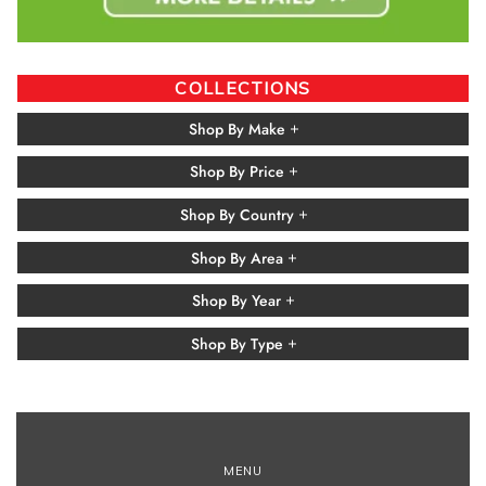
COLLECTIONS
Shop By Make
Shop By Price
Shop By Country
Shop By Area
Shop By Year
Shop By Type
MENU