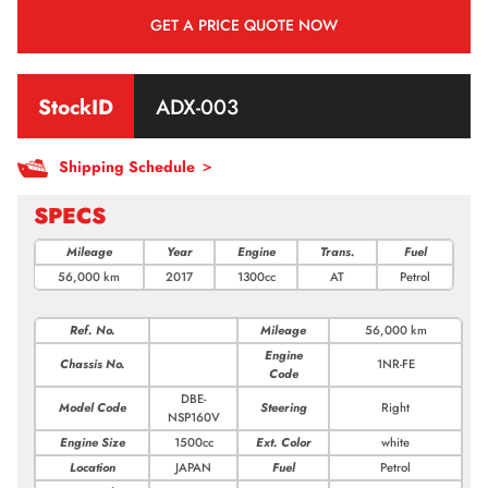
GET A PRICE QUOTE NOW
StockID
ADX-003
Shipping Schedule ＞
SPECS
Mileage
Year
Engine
Trans.
Fuel
56,000 km
2017
1300cc
AT
Petrol
Ref. No.
Mileage
56,000 km
Engine
Chassis No.
1NR-FE
Code
DBE-
Model Code
Steering
Right
NSP160V
Engine Size
1500cc
Ext. Color
white
Location
JAPAN
Fuel
Petrol