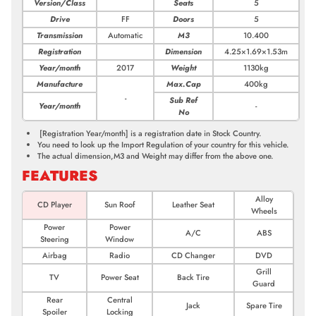
Version/Class
Seats
5
Drive
FF
Doors
5
Transmission
Automatic
M3
10.400
Registration
Dimension
4.25×1.69×1.53m
Year/month
2017
Weight
1130kg
Manufacture
Max.Cap
400kg
-
Sub Ref
Year/month
-
No
[Registration Year/month]
is a registration date in Stock Country.
You need to look up the Import Regulation of your country for this vehicle.
The actual dimension,M3 and Weight may differ from the above one.
FEATURES
Alloy
CD Player
Sun Roof
Leather Seat
Wheels
Power
Power
A/C
ABS
Steering
Window
Airbag
Radio
CD Changer
DVD
Grill
TV
Power Seat
Back Tire
Guard
Rear
Central
Jack
Spare Tire
Spoiler
Locking