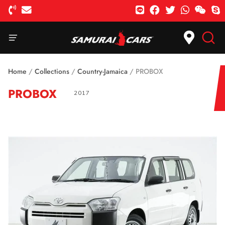
Home
/
Collections
/
Country-Jamaica
/
PROBOX
PROBOX
2017