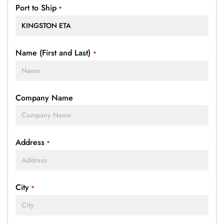
Port to Ship
*
Name (First and Last)
*
Company Name
Address
*
City
*