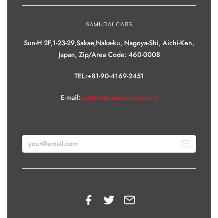
SAMURAI CARS
Sun-H 2F,1-23-29,Sakae,Naka-ku, Nagoya-Shi, Aichi-Ken,
Japan, Zip/Area Code: 460-0008
TEL:+81-90-4169-2451
E-mail:
contact@samuraicars.com