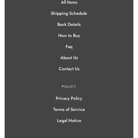
All Items
Shipping Schedule
Bank Details
How to Buy
Faq
About Us
Contact Us
POLICY
Privacy Policy
Terms of Service
Legal Notice