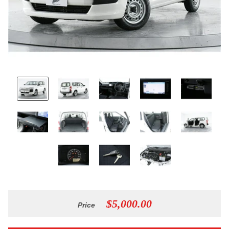
$5,000.00