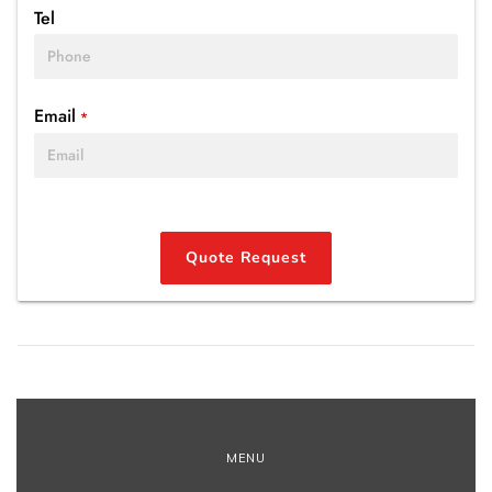
Tel
Email
*
Quote Request
MENU