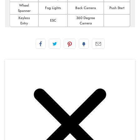
Wheel
Fog Lights
Back Camera
Push Start
Spanner
Keyless
360 Degree
ESC
Entry
Camera