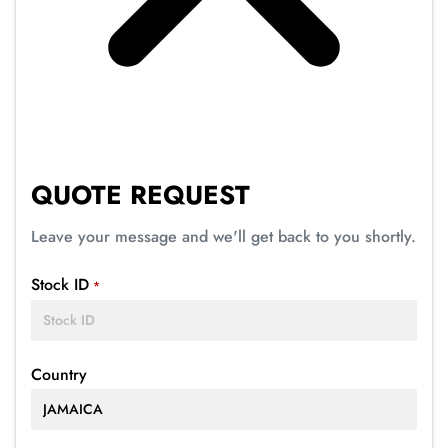
QUOTE REQUEST
Leave your message and we'll get back to you shortly.
Stock ID
*
Country